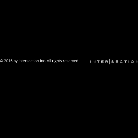
© 2016 by Intersection-Inc. All rights reserved