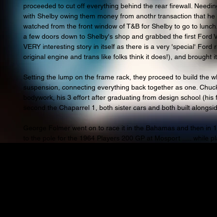
proceeded to cut off everything behind the rear firewall. Needi
with Shelby owing them money from anothr transaction that he n
watched from the front window of T&B for Shelby to go to lunch
a few doors down to Shelby's shop and grabbed the first Ford V8
VERY interesting story in itself as there is a very 'special' Ford
original engine and trans like folks think it does!), and brought i
Setting the lump on the frame rack, they proceed to build the wh
suspension, connecting everything back together as one. Chuc
bodywork, his 3 effort after graduating from design school (his 
second the Chaparrel 1, both sister cars and both built alongsid
George Folmer went on to race it in the Bahamas and then in 1
to the pole for the 1964 Players 200 GP at Mosport ..... while 
interesting cars that are special to us all! Jimmy choose to drop
because the car was such a wreck and couldnt be trusted to act
done a bit of Bumper cars with it prior to when Jimmy drove it in
and make a poor showing.
Clark was contracted with both Ford and Lotus, and that was how
Alas, not to be raced, only qualified on pole, not every story l