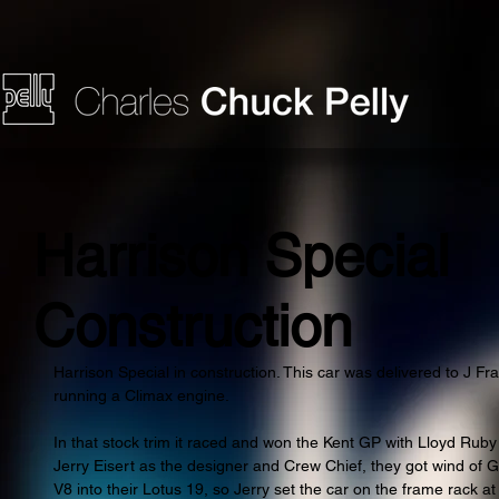
Harrison Special
Construction
Harrison Special in construction. This car was delivered to J Fr
running a Climax engine.
In that stock trim it raced and won the Kent GP with Lloyd Ruby d
Jerry Eisert as the designer and Crew Chief, they got wind of 
V8 into their Lotus 19, so Jerry set the car on the frame rack 